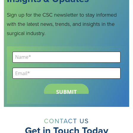
Sign up for the CSC newsletter to stay informed
with the latest news, trends, and insights in the
surgical industry.
CONTACT US
Get in Touch Today