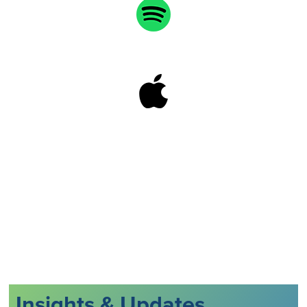
Insights & Updates