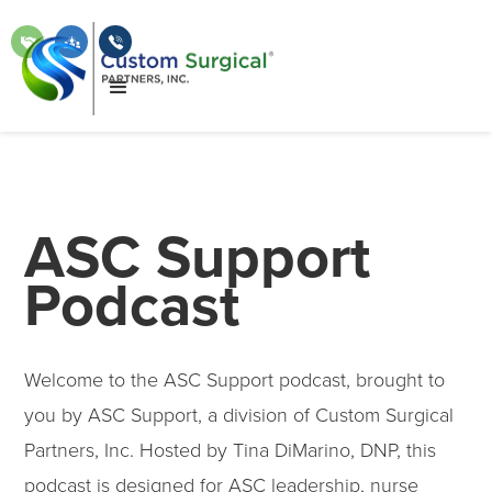
ASC Support
Podcast
Welcome to the ASC Support podcast, brought to
you by ASC Support, a division of Custom Surgical
Partners, Inc. Hosted by Tina DiMarino, DNP, this
podcast is designed for ASC leadership, nurse