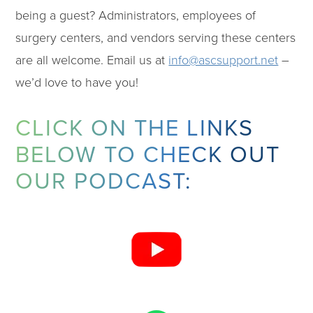
being a guest? Administrators, employees of
surgery centers, and vendors serving these centers
are all welcome. Email us at
info@ascsupport.net
–
we’d love to have you!
CLICK ON THE LINKS
BELOW TO CHECK OUT
OUR PODCAST: