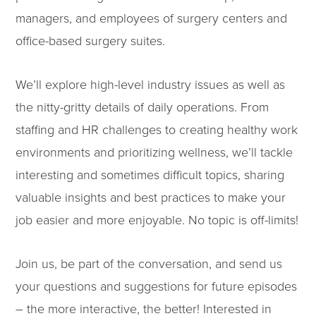
managers, and employees of surgery centers and
office-based surgery suites.
We’ll explore high-level industry issues as well as
the nitty-gritty details of daily operations. From
staffing and HR challenges to creating healthy work
environments and prioritizing wellness, we’ll tackle
interesting and sometimes difficult topics, sharing
valuable insights and best practices to make your
job easier and more enjoyable. No topic is off-limits!
Join us, be part of the conversation, and send us
your questions and suggestions for future episodes
– the more interactive, the better! Interested in