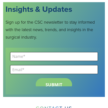
Insights & Updates
Sign up for the CSC newsletter to stay informed
with the latest news, trends, and insights in the
surgical industry.