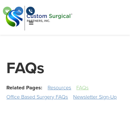
FAQs
Related Pages:
Resources
FAQs
Office Based Surgery FAQs
Newsletter Sign-Up