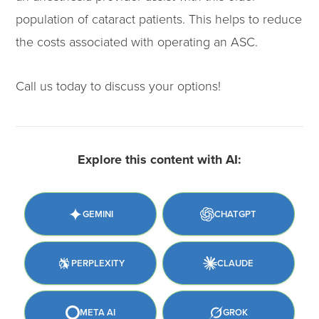
population of cataract patients. This helps to reduce
the costs associated with operating an ASC.
Call us today to discuss your options!
Explore this content with AI:
GEMINI
CHATGPT
PERPLEXITY
CLAUDE
META AI
GROK