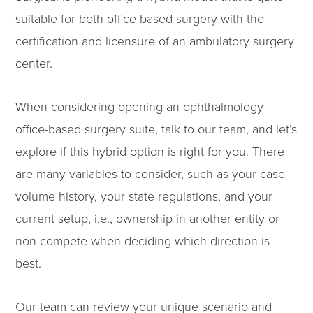
suitable for both office-based surgery with the
certification and licensure of an ambulatory surgery
center.
When considering opening an ophthalmology
office-based surgery suite, talk to our team, and let’s
explore if this hybrid option is right for you. There
are many variables to consider, such as your case
volume history, your state regulations, and your
current setup, i.e., ownership in another entity or
non-compete when deciding which direction is
best.
Our team can review your unique scenario and