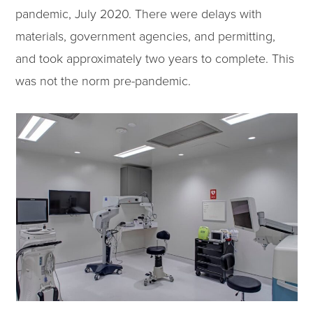
pandemic, July 2020. There were delays with
materials, government agencies, and permitting,
and took approximately two years to complete. This
was not the norm pre-pandemic.