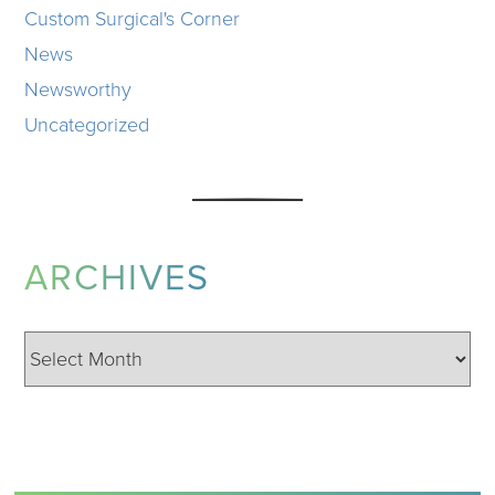
Custom Surgical's Corner
News
Newsworthy
Uncategorized
ARCHIVES
Archives