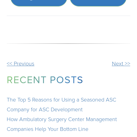
OTHER
<< Previous
Next >>
POSTS
RECENT POSTS
The Top 5 Reasons for Using a Seasoned ASC
Company for ASC Development
How Ambulatory Surgery Center Management
Companies Help Your Bottom Line