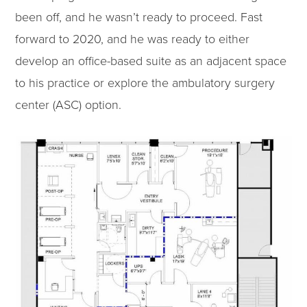
been off, and he wasn’t ready to proceed. Fast
forward to 2020, and he was ready to either
develop an office-based suite as an adjacent space
to his practice or explore the ambulatory surgery
center (ASC) option.