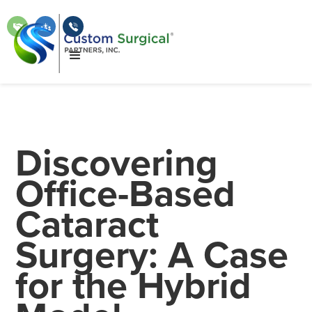
Discovering
Office-Based
Cataract
Surgery: A Case
for the Hybrid