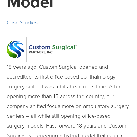
Model
Case Studies
18 years ago, Custom Surgical opened and
accredited its first office-based ophthalmology
surgery suite. It was a bit ahead of its time. After
opening more than 15 across the country, our
company shifted focus more on ambulatory surgery
centers – all while still opening office-based
surgery models. Fast forward 18 years and Custom
Surgical is pioneering a hybrid model that is quite