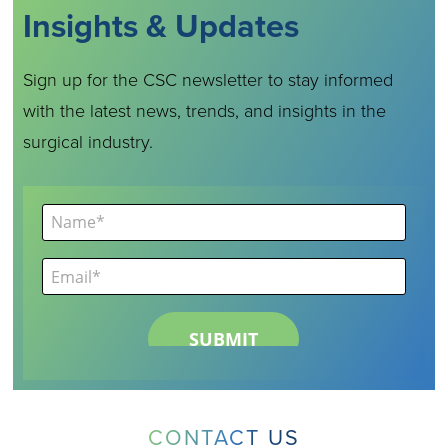
Insights & Updates
Sign up for the CSC newsletter to stay informed
with the latest news, trends, and insights in the
surgical industry.
CONTACT US