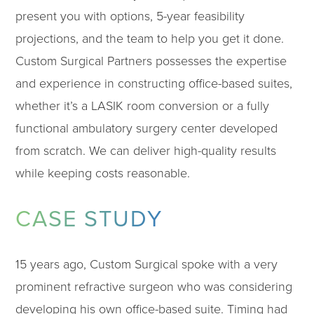
present you with options, 5-year feasibility
projections, and the team to help you get it done.
Custom Surgical Partners possesses the expertise
and experience in constructing office-based suites,
whether it’s a LASIK room conversion or a fully
functional ambulatory surgery center developed
from scratch. We can deliver high-quality results
while keeping costs reasonable.
CASE STUDY
15 years ago, Custom Surgical spoke with a very
prominent refractive surgeon who was considering
developing his own office-based suite. Timing had