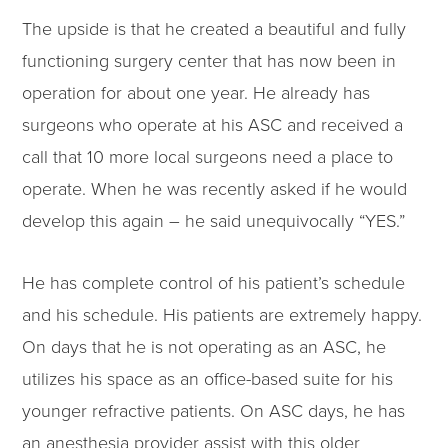
The upside is that he created a beautiful and fully
functioning surgery center that has now been in
operation for about one year. He already has
surgeons who operate at his ASC and received a
call that 10 more local surgeons need a place to
operate. When he was recently asked if he would
develop this again – he said unequivocally “YES.”
He has complete control of his patient’s schedule
and his schedule. His patients are extremely happy.
On days that he is not operating as an ASC, he
utilizes his space as an office-based suite for his
younger refractive patients. On ASC days, he has
an anesthesia provider assist with this older