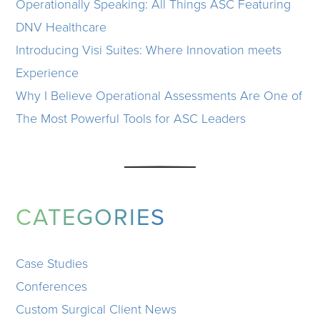
Operationally Speaking: All Things ASC Featuring
DNV Healthcare
Introducing Visi Suites: Where Innovation meets
Experience
Why I Believe Operational Assessments Are One of
The Most Powerful Tools for ASC Leaders
CATEGORIES
Case Studies
Conferences
Custom Surgical Client News