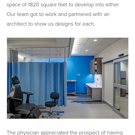
space of 1820 square feet to develop into either.
Our team got to work and partnered with an
architect to show us designs for each.
The physician appreciated the prospect of having