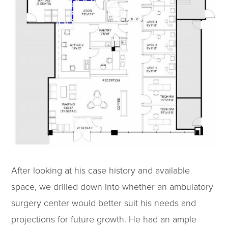
After looking at his case history and available
space, we drilled down into whether an ambulatory
surgery center would better suit his needs and
projections for future growth. He had an ample