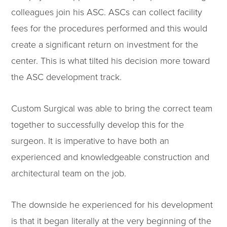
colleagues join his ASC. ASCs can collect facility
fees for the procedures performed and this would
create a significant return on investment for the
center. This is what tilted his decision more toward
the ASC development track.
Custom Surgical was able to bring the correct team
together to successfully develop this for the
surgeon. It is imperative to have both an
experienced and knowledgeable construction and
architectural team on the job.
The downside he experienced for his development
is that it began literally at the very beginning of the