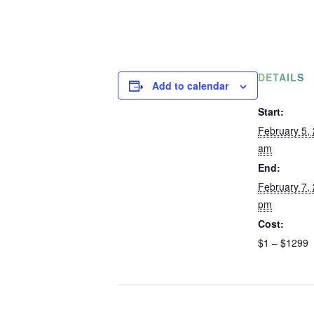
DETAILS
Add to calendar
Start:
February 5,
am
End:
February 7,
pm
Cost:
$1 – $1299