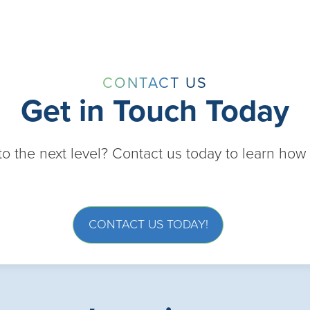
CONTACT US
Get in Touch Today
 to the next level? Contact us today to learn ho
CONTACT US TODAY!