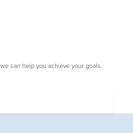
w we can help you achieve your goals.