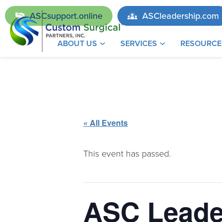
ASCsupport.online
ASCleadership.com
ABOUT US
SERVICES
RESOURCE
« All Events
This event has passed.
ASC Leade