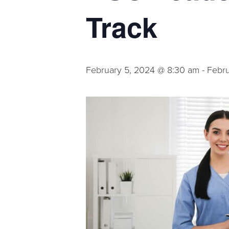
Track
February 5, 2024 @ 8:30 am
-
Febru