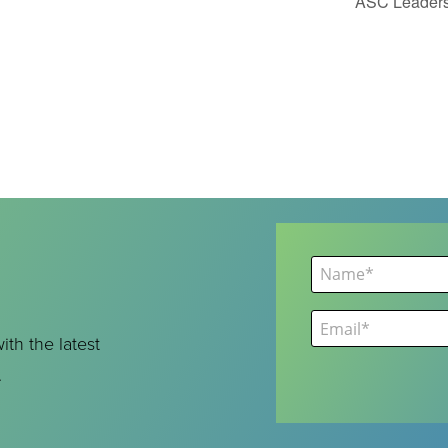
ASC Leaders
ith the latest
.