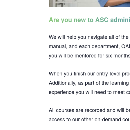
Are you new to ASC admini
We will help you navigate all of the
manual, and each department, QAPI,
you will be mentored for six months
When you finish our entry-level pr
Additionally, as part of the learnin
experience you will need to meet 
All courses are recorded and will b
access to our other on-demand cours