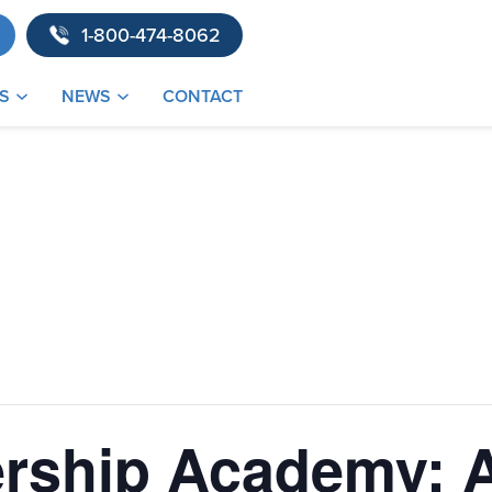
1-800-474-8062
S
NEWS
CONTACT
rship Academy: A