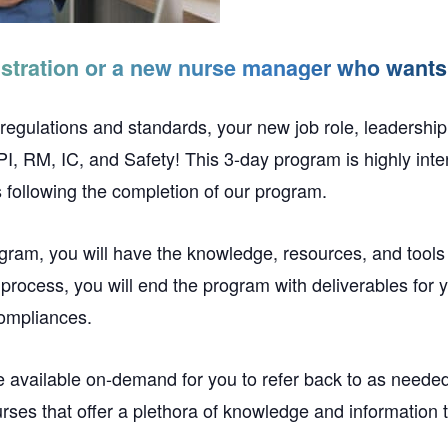
stration or a new nurse manager who wants 
 regulations and standards, your new job role, leadership 
 RM, IC, and Safety! This 3-day program is highly inter
 following the completion of our program.
ogram, you will have the knowledge, resources, and tools
g process, you will end the program with deliverables for y
compliances.
e available on-demand for you to refer back to as needed
es that offer a plethora of knowledge and information th