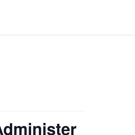
dminister