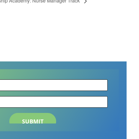
hip Academy: Nurse Manager Track