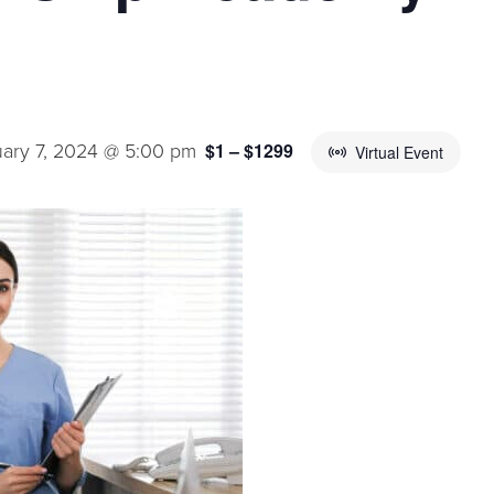
ary 7, 2024 @ 5:00 pm
$1 – $1299
Virtual Event