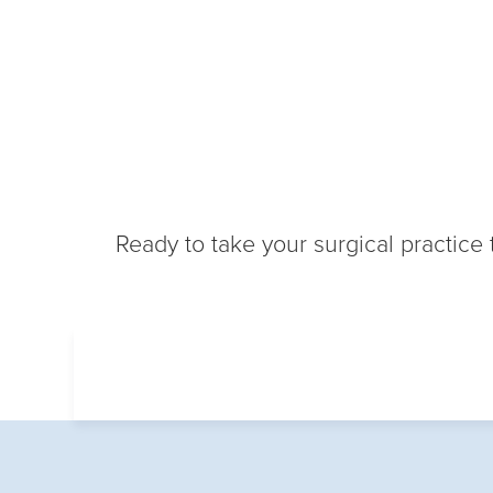
Ready to take your surgical practice