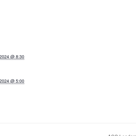
 2024 @ 8:30
 2024 @ 5:00