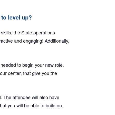
to level up?
skills, the State operations
active and engaging! Additionally,
 needed to begin your new role.
our center, that give you the
. The attendee will also have
at you will be able to build on.