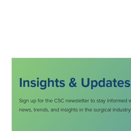
Insights & Updates
Sign up for the CSC newsletter to stay informed w
news, trends, and insights in the surgical industry