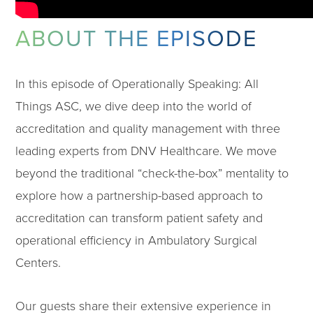
ABOUT THE EPISODE
In this episode of Operationally Speaking: All
Things ASC, we dive deep into the world of
accreditation and quality management with three
leading experts from DNV Healthcare. We move
beyond the traditional “check-the-box” mentality to
explore how a partnership-based approach to
accreditation can transform patient safety and
operational efficiency in Ambulatory Surgical
Centers.
Our guests share their extensive experience in