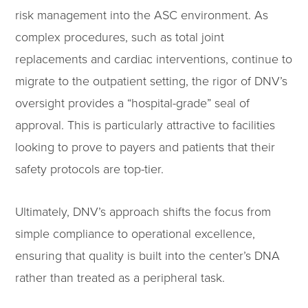
risk management into the ASC environment. As
complex procedures, such as total joint
replacements and cardiac interventions, continue to
migrate to the outpatient setting, the rigor of DNV’s
oversight provides a “hospital-grade” seal of
approval. This is particularly attractive to facilities
looking to prove to payers and patients that their
safety protocols are top-tier.
Ultimately, DNV’s approach shifts the focus from
simple compliance to operational excellence,
ensuring that quality is built into the center’s DNA
rather than treated as a peripheral task.