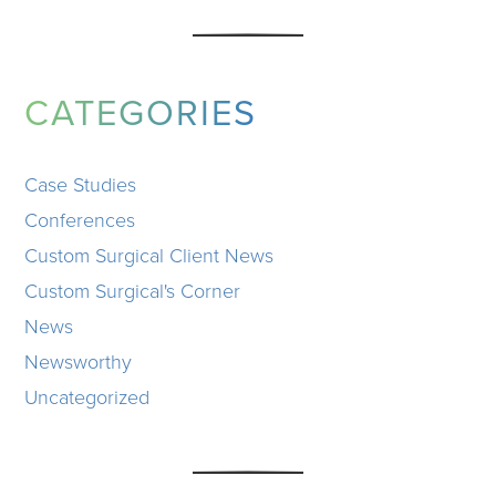
CATEGORIES
Case Studies
Conferences
Custom Surgical Client News
Custom Surgical's Corner
News
Newsworthy
Uncategorized