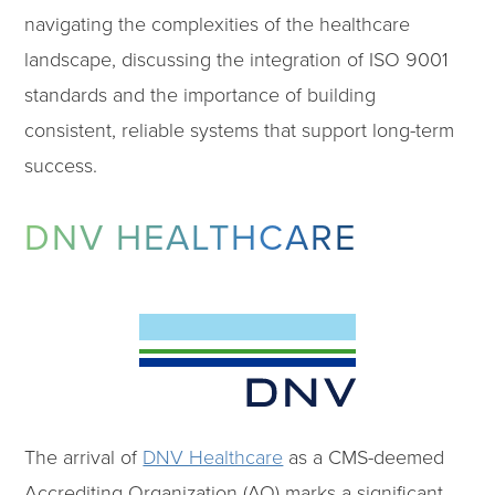
navigating the complexities of the healthcare
landscape, discussing the integration of ISO 9001
standards and the importance of building
consistent, reliable systems that support long-term
success.
DNV HEALTHCARE
The arrival of
DNV Healthcare
as a CMS-deemed
Accrediting Organization (AO) marks a significant