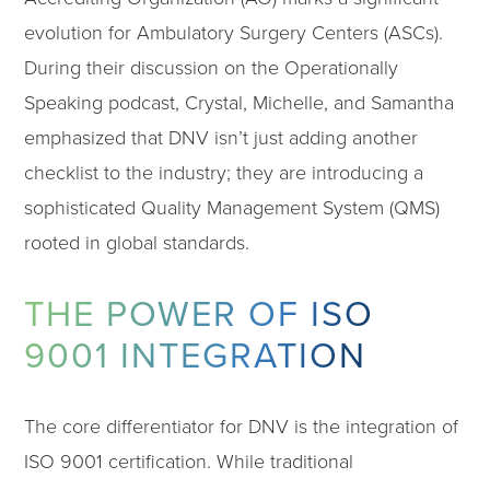
evolution for Ambulatory Surgery Centers (ASCs).
During their discussion on the Operationally
Speaking podcast, Crystal, Michelle, and Samantha
emphasized that DNV isn’t just adding another
checklist to the industry; they are introducing a
sophisticated Quality Management System (QMS)
rooted in global standards.
THE POWER OF ISO
9001 INTEGRATION
The core differentiator for DNV is the integration of
ISO 9001 certification. While traditional