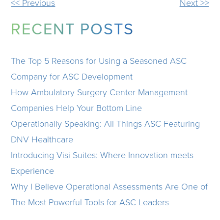
OTHER
<< Previous
Next >>
POSTS
RECENT POSTS
The Top 5 Reasons for Using a Seasoned ASC
Company for ASC Development
How Ambulatory Surgery Center Management
Companies Help Your Bottom Line
Operationally Speaking: All Things ASC Featuring
DNV Healthcare
Introducing Visi Suites: Where Innovation meets
Experience
Why I Believe Operational Assessments Are One of
The Most Powerful Tools for ASC Leaders