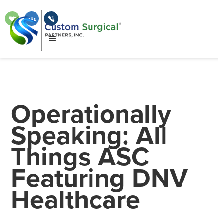
Operationally
Speaking: All
Things ASC
Featuring DNV
Healthcare