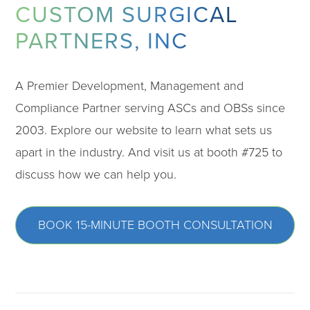
CUSTOM SURGICAL
PARTNERS, INC
A Premier Development, Management and
Compliance Partner serving ASCs and OBSs since
2003. Explore our website to learn what sets us
apart in the industry. And visit us at booth #725 to
discuss how we can help you.
BOOK 15-MINUTE BOOTH CONSULTATION