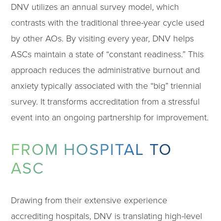
DNV utilizes an annual survey model, which
contrasts with the traditional three-year cycle used
by other AOs. By visiting every year, DNV helps
ASCs maintain a state of “constant readiness.” This
approach reduces the administrative burnout and
anxiety typically associated with the “big” triennial
survey. It transforms accreditation from a stressful
event into an ongoing partnership for improvement.
FROM HOSPITAL TO
ASC
Drawing from their extensive experience
accrediting hospitals, DNV is translating high-level