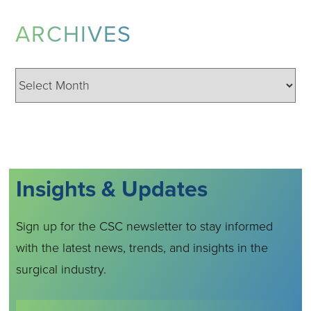
ARCHIVES
Archives
Insights & Updates
Sign up for the CSC newsletter to stay informed
with the latest news, trends, and insights in the
surgical industry.