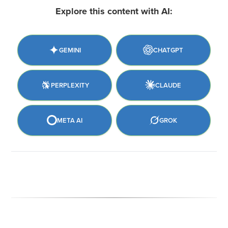
Explore this content with AI:
GEMINI
CHATGPT
PERPLEXITY
CLAUDE
META AI
GROK