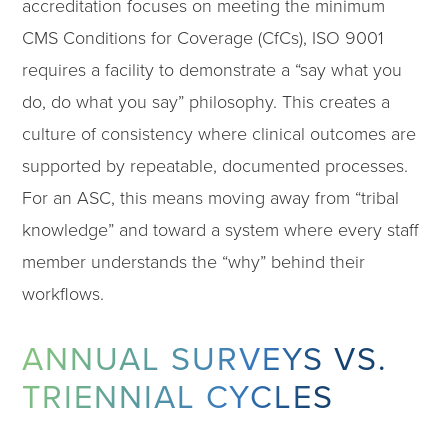
accreditation focuses on meeting the minimum
CMS Conditions for Coverage (CfCs), ISO 9001
requires a facility to demonstrate a “say what you
do, do what you say” philosophy. This creates a
culture of consistency where clinical outcomes are
supported by repeatable, documented processes.
For an ASC, this means moving away from “tribal
knowledge” and toward a system where every staff
member understands the “why” behind their
workflows.
ANNUAL SURVEYS VS.
TRIENNIAL CYCLES