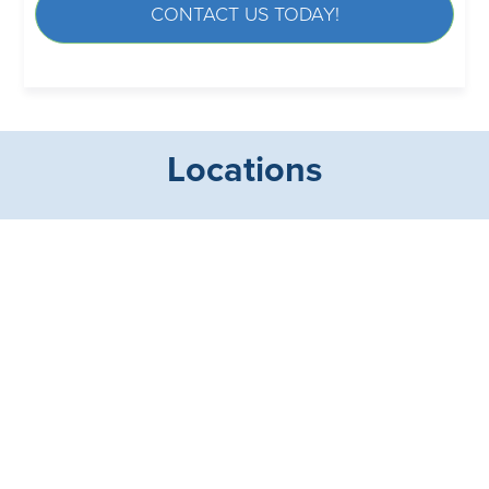
CONTACT US TODAY!
Locations
Maryland Office
Florida Office
Street, MD 21154
Longboat Key, FL 34228
Facts About Custom Surgical Partners