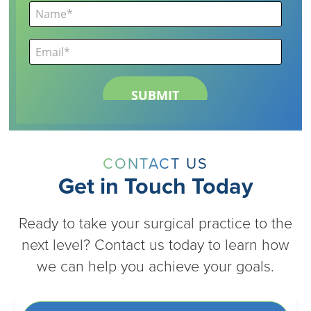
CONTACT US
Get in Touch Today
Ready to take your surgical practice to the
next level? Contact us today to learn how
we can help you achieve your goals.