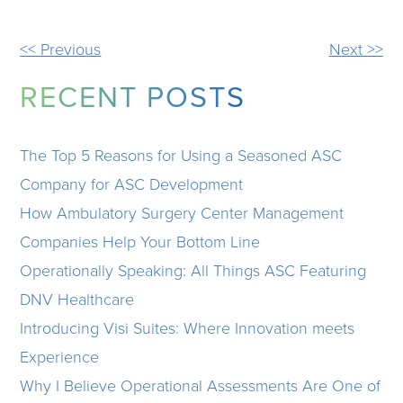
OTHER
<< Previous
Next >>
POSTS
RECENT POSTS
The Top 5 Reasons for Using a Seasoned ASC
Company for ASC Development
How Ambulatory Surgery Center Management
Companies Help Your Bottom Line
Operationally Speaking: All Things ASC Featuring
DNV Healthcare
Introducing Visi Suites: Where Innovation meets
Experience
Why I Believe Operational Assessments Are One of