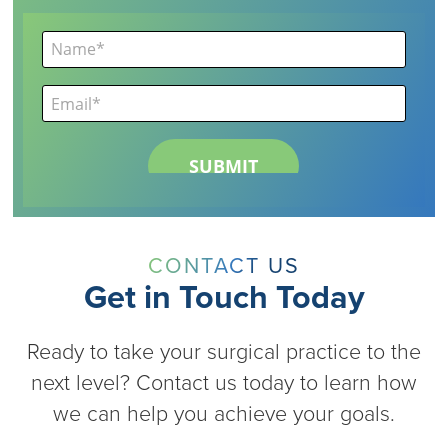
CONTACT US
Get in Touch Today
Ready to take your surgical practice to the
next level? Contact us today to learn how
we can help you achieve your goals.