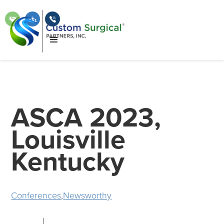
ASCA 2023,
Louisville
Kentucky
Conferences
,
Newsworthy