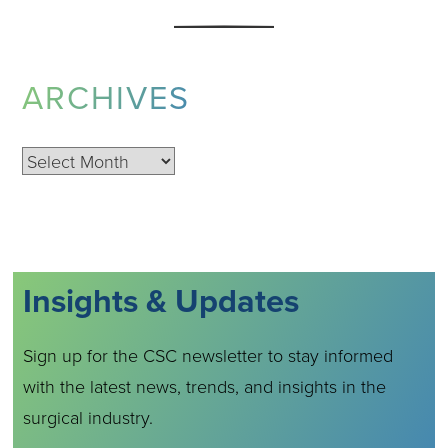
ARCHIVES
Archives
Insights & Updates
Sign up for the CSC newsletter to stay informed
with the latest news, trends, and insights in the
surgical industry.