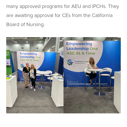
many approved programs for AEU and IPCHs. They
are awaiting approval for CEs from the California
Board of Nursing.