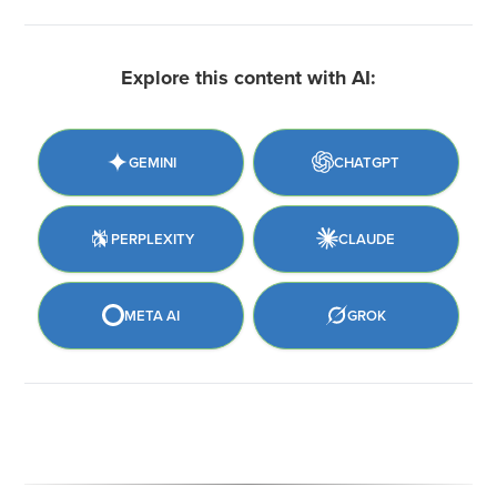
Explore this content with AI:
GEMINI
CHATGPT
PERPLEXITY
CLAUDE
META AI
GROK