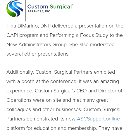
Tina DiMarino, DNP delivered a presentation on the
QAPI program and Performing a Focus Study to the
New Administrators Group. She also moderated
several other presentations.
Additionally, Custom Surgical Partners exhibited
with a booth at the conference! It was an amazing
experience. Custom Surgical’s CEO and Director of
Operations were on site and met many great
colleagues and other businesses. Custom Surgical
Partners demonstrated its new
ASCSupport.online
platform for education and membership. They have