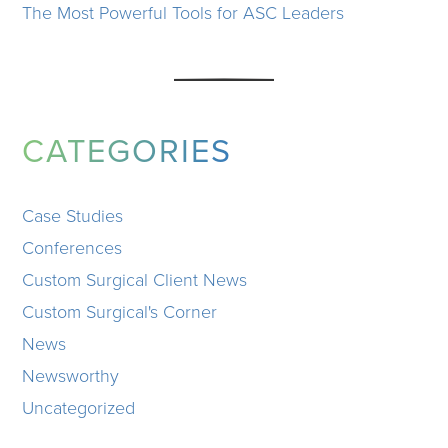
The Most Powerful Tools for ASC Leaders
CATEGORIES
Case Studies
Conferences
Custom Surgical Client News
Custom Surgical's Corner
News
Newsworthy
Uncategorized